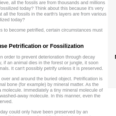
lieve, all the fossils are from thousands and millions
ossilized today? Think about this because it's very
at all the fossils in the earth's layers are from various
ilized today?
ngs to become petrified, certain circumstances must
 Petrification or Fossilization
y in order to prevent deterioration through decay
 if an animal dies in the forest or jungle, it soon
mals. It can't possibly petrify unless it is preserved.
over and around the buried object. Petrification is
mal bone (for example) by mineral matter. As the
a molecule. Immediately a tiny mineral molecule of
e washed-away molecule. In this manner, even the
served.
today could only have been preserved by an