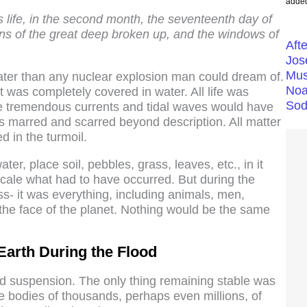
added
 life, in the second month, the seventeenth day of
ins of the great deep broken up, and the windows of
Aft
Jos
Mus
eater than any nuclear explosion man could dream of.
Noa
t was completely covered in water. All life was
Sod
he tremendous currents and tidal waves would have
as marred and scarred beyond description. All matter
 in the turmoil.
ter, place soil, pebbles, grass, leaves, etc., in it
scale what had to have occurred. But during the
ss- it was everything, including animals, men,
he face of the planet. Nothing would be the same
Earth During the Flood
uid suspension. The only thing remaining stable was
he bodies of thousands, perhaps even millions, of