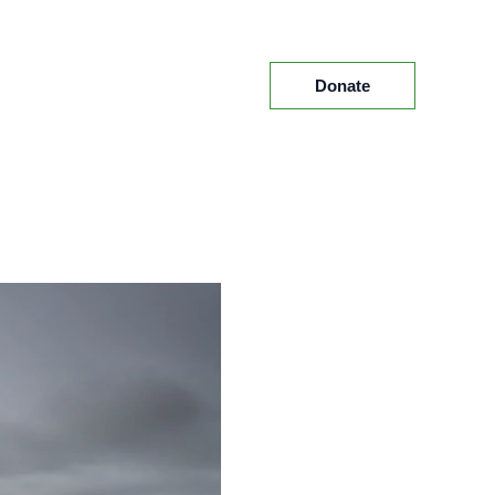
Donate