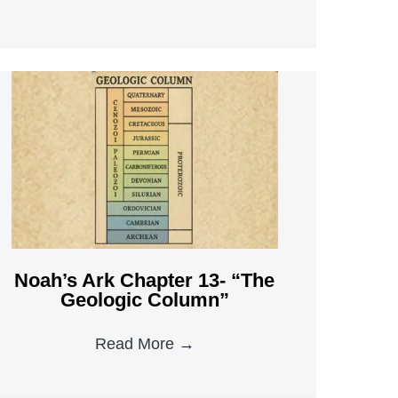
Noah’s Ark Chapter 13- “The
Geologic Column”
Read More
→