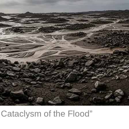
 Cataclysm of the Flood”