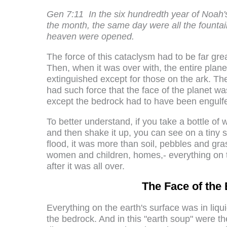
Gen 7:11
In the six hundredth year of Noah's
the month, the same day were all the founta
heaven were opened.
The force of this cataclysm had to be far gr
Then, when it was over with, the entire plane
extinguished except for those on the ark. T
had such force that the face of the planet w
except the bedrock had to have been engulfed
To better understand, if you take a bottle of wa
and then shake it up, you can see on a tiny 
flood, it was more than soil, pebbles and gra
women and children, homes,- everything on t
after it was all over.
The Face of the 
Everything on the earth's surface was in liq
the bedrock. And in this "earth soup" were t