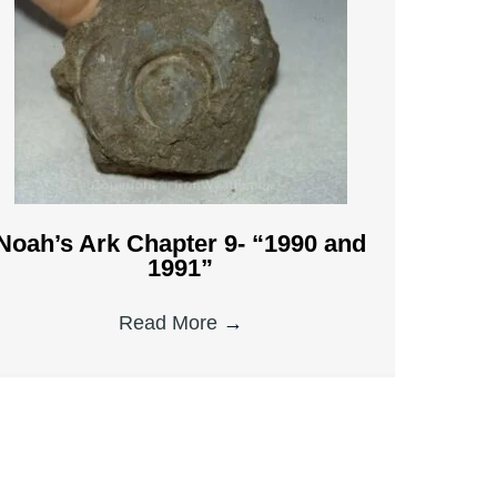
Noah’s Ark Chapter 9- “1990 and
1991”
Read More
→