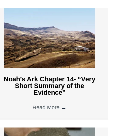
Noah’s Ark Chapter 14- “Very
Short Summary of the
Evidence”
Read More
→