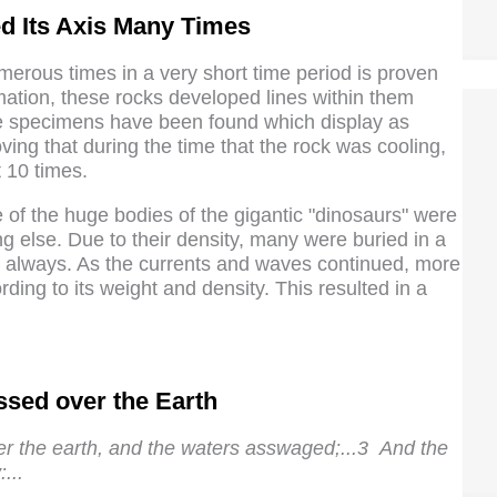
ed Its Axis Many Times
umerous times in a very short time period is proven
mation, these rocks developed lines within them
te specimens have been found which display as
ing that during the time that the rock was cooling,
 10 times.
of the huge bodies of the gigantic "dinosaurs" were
ng else. Due to their density, many were buried in a
ot always. As the currents and waves continued, more
ding to its weight and density. This resulted in a
sed over the Earth
r the earth, and the waters asswaged;...3 And the
...