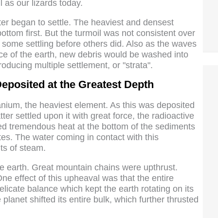
 as our lizards today.
ater began to settle. The heaviest and densest
bottom first. But the turmoil was not consistent over
some settling before others did. Also as the waves
ace of the earth, new debris would be washed into
roducing multiple settlement, or "strata".
eposited at the Greatest Depth
nium, the heaviest element. As this was deposited
er settled upon it with great force, the radioactive
ed tremendous heat at the bottom of the sediments
tes. The water coming in contact with this
ts of steam.
he earth. Great mountain chains were upthrust.
ne effect of this upheaval was that the entire
elicate balance which kept the earth rotating on its
lanet shifted its entire bulk, which further thrusted