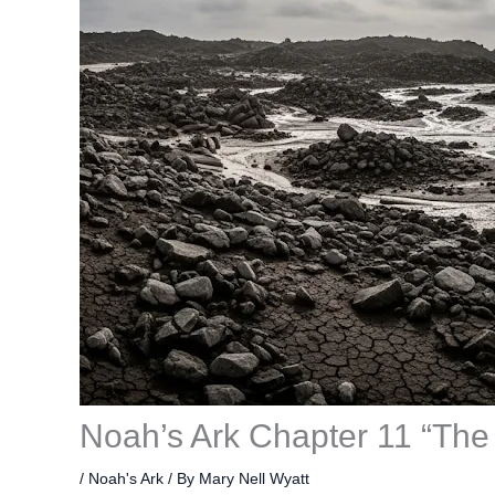
Noah’s Ark Chapter 11 “The
/
Noah's Ark
/ By
Mary Nell Wyatt