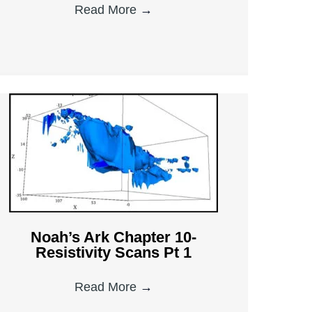
Read More
→
Noah’s Ark Chapter 10-
Resistivity Scans Pt 1
Read More
→