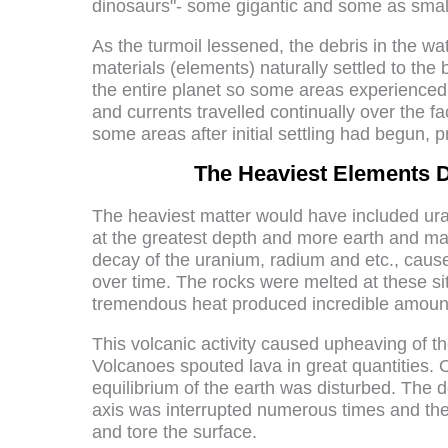
dinosaurs"- some gigantic and some as small
As the turmoil lessened, the debris in the w
materials (elements) naturally settled to the 
the entire planet so some areas experienced 
and currents travelled continually over the f
some areas after initial settling had begun, p
The Heaviest Elements D
The heaviest matter would have included ura
at the greatest depth and more earth and matt
decay of the uranium, radium and etc., caus
over time. The rocks were melted at these si
tremendous heat produced incredible amoun
This volcanic activity caused upheaving of t
Volcanoes spouted lava in great quantities. O
equilibrium of the earth was disturbed. The d
axis was interrupted numerous times and the p
and tore the surface.