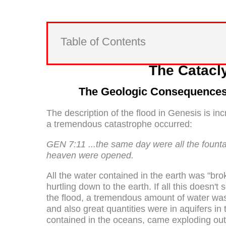
Table of Contents
The Catacl
The Geologic Consequences 
The description of the flood in Genesis is inc
a tremendous catastrophe occurred:
GEN 7:11 ...the same day were all the fount
heaven were opened.
All the water contained in the earth was "b
hurtling down to the earth. If all this doesn't
the flood, a tremendous amount of water wa
and also great quantities were in aquifers in 
contained in the oceans, came exploding out