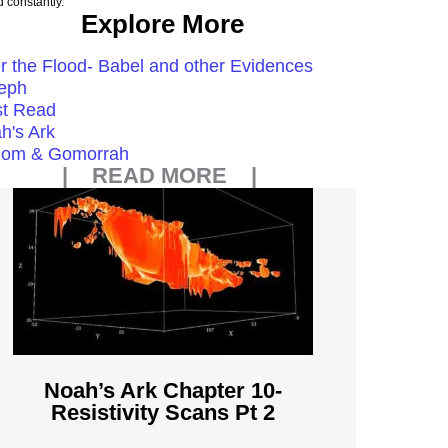
 constantly.
Explore More
er the Flood- Babel and other Evidences
eph
t Read
h's Ark
om & Gomorrah
| READ MORE |
Noah’s Ark Chapter 10-
Resistivity Scans Pt 2