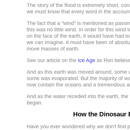
The story of the flood is extremely short, co
we must know that every word in the account
The fact that a "wind" is mentioned as passin
this was no little wind. In order for this win
on the face of the earth, it would have had 
we can imagine. It must have been of absolute
move masses of earth.
See our article on the
Ice Age
as Ron believed
And as this earth was moved around, some wa
some was evaporated. But the majority of wa
now contain the oceans and a tremendous am
And as the water receded into the earth, the 
began.
How the Dinosaur 
Have you ever wondered why we don't find pl