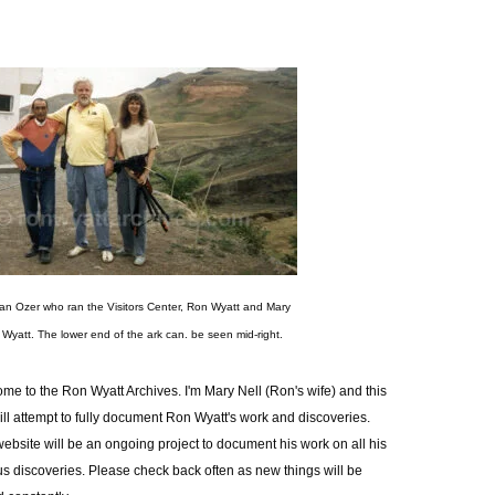
an Ozer who ran the Visitors Center, Ron Wyatt and Mary
l Wyatt. The lower end of the ark can. be seen mid-right.
me to the Ron Wyatt Archives. I'm Mary Nell (Ron's wife) and this
will attempt to fully document Ron Wyatt's work and discoveries.
website will be an ongoing project to document his work on all his
us discoveries. Please check back often as new things will be