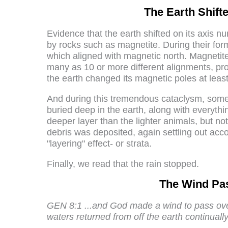
The Earth Shift
Evidence that the earth shifted on its axis n
by rocks such as magnetite. During their for
which aligned with magnetic north. Magneti
many as 10 or more different alignments, prov
the earth changed its magnetic poles at least
And during this tremendous cataclysm, some 
buried deep in the earth, along with everythi
deeper layer than the lighter animals, but n
debris was deposited, again settling out accor
"layering" effect- or strata.
Finally, we read that the rain stopped.
The Wind Pas
GEN 8:1 ...and God made a wind to pass ove
waters returned from off the earth continually: