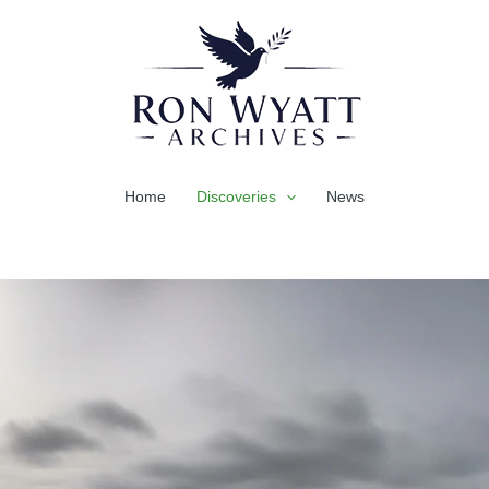
Home
Discoveries
News