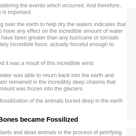
nsidering the events which occurred. And therefore,
 is important.
g over the earth to help dry the waters indicates that
d to have any effect on the incredible amount of water
to have been greater than any hurricane or tornado
ly incredible force, actually forceful enough to
 it was a result of this incredible wind.
ter was able to return back into the earth and
ter remained in the incredibly deep chasms that
ount was frozen into the glaciers.
fossilization of the animals buried deep in the earth
Bones became Fossilized
ants and dead animals in the process of petrifying