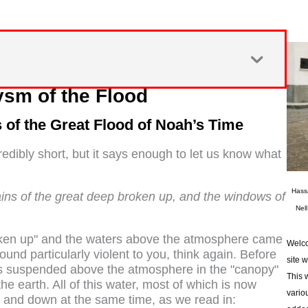
ysm of the Flood
of the Great Flood of Noah’s Time
redibly short, but it says enough to let us know what
Hass
ains of the great deep broken up, and the windows of
Nel
roken up" and the waters above the atmosphere came
Welco
 sound particularly violent to you, think again. Before
site 
s suspended above the atmosphere in the "canopy"
This 
the earth. All of this water, most of which is now
vario
 and down at the same time, as we read in: