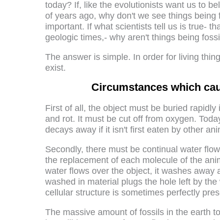
today? If, like the evolutionists want us to be
of years ago, why don't we see things being f
important. If what scientists tell us is true- th
geologic times,- why aren't things being foss
The answer is simple. In order for living thi
exist.
Circumstances which cause
First of all, the object must be buried rapidl
and rot. It must be cut off from oxygen. Today,
decays away if it isn't first eaten by other ani
Secondly, there must be continual water flow 
the replacement of each molecule of the ani
water flows over the object, it washes away 
washed in material plugs the hole left by th
cellular structure is sometimes perfectly pre
The massive amount of fossils in the earth 