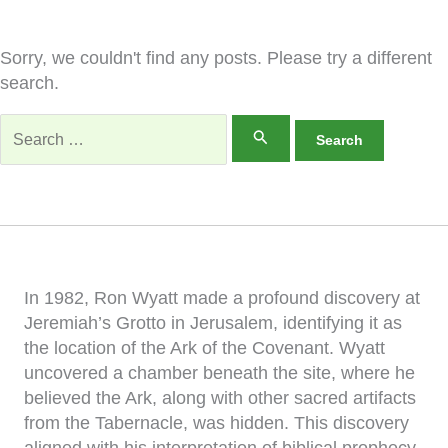
Sorry, we couldn't find any posts. Please try a different
search.
Search
for:
In 1982, Ron Wyatt made a profound discovery at
Jeremiah’s Grotto in Jerusalem, identifying it as
the location of the Ark of the Covenant. Wyatt
uncovered a chamber beneath the site, where he
believed the Ark, along with other sacred artifacts
from the Tabernacle, was hidden. This discovery