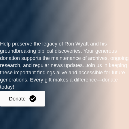
Help preserve the legacy of Ron Wyatt and his
groundbreaking biblical discoveries. Your generous
donation supports the maintenance of archives, ongoing
research, and regular news updates. Join us in keeping
these important findings alive and accessible for future
generations. Every gift makes a difference—donate
today!
Donate