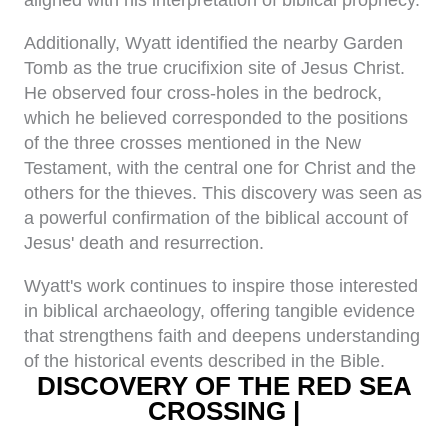
aligned with his interpretation of biblical prophecy.
Additionally, Wyatt identified the nearby Garden
Tomb as the true crucifixion site of Jesus Christ.
He observed four cross-holes in the bedrock,
which he believed corresponded to the positions
of the three crosses mentioned in the New
Testament, with the central one for Christ and the
others for the thieves. This discovery was seen as
a powerful confirmation of the biblical account of
Jesus' death and resurrection.
Wyatt's work continues to inspire those interested
in biblical archaeology, offering tangible evidence
that strengthens faith and deepens understanding
of the historical events described in the Bible.
DISCOVERY OF THE RED SEA
CROSSING |