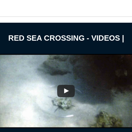
RED SEA CROSSING - VIDEOS |