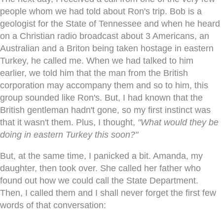
people whom we had told about Ron's trip. Bob is a
geologist for the State of Tennessee and when he heard
on a Christian radio broadcast about 3 Americans, an
Australian and a Briton being taken hostage in eastern
Turkey, he called me. When we had talked to him
earlier, we told him that the man from the British
corporation may accompany them and so to him, this
group sounded like Ron's. But, I had known that the
British gentleman hadn't gone, so my first instinct was
that it wasn't them. Plus, I thought,
"What would they be
doing in eastern Turkey this soon?"
But, at the same time, I panicked a bit. Amanda, my
daughter, then took over. She called her father who
found out how we could call the State Department.
Then, I called them and I shall never forget the first few
words of that conversation: