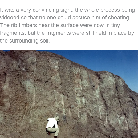
It was a very convincing sight, the whole process being
videoed so that no one could accuse him of cheating.
The rib timbers near the surface were now in tiny
fragments, but the fragments were still held in place by
the surrounding soil.