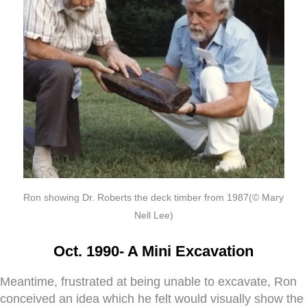
Ron showing Dr. Roberts the deck timber from 1987(© Mary
Nell Lee)
Oct. 1990- A Mini Excavation
Meantime, frustrated at being unable to excavate, Ron
conceived an idea which he felt would visually show the