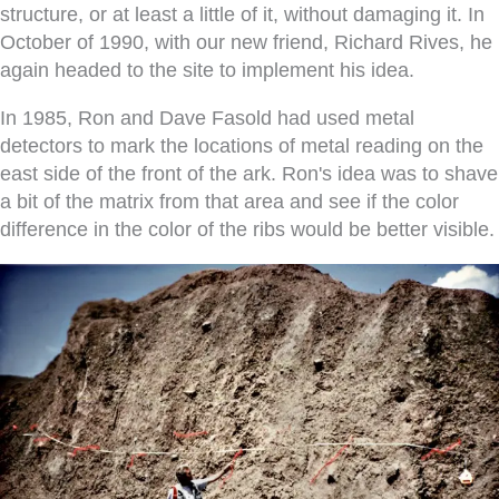
structure, or at least a little of it, without damaging it. In
October of 1990, with our new friend, Richard Rives, he
again headed to the site to implement his idea.
In 1985, Ron and Dave Fasold had used metal
detectors to mark the locations of metal reading on the
east side of the front of the ark. Ron's idea was to shave
a bit of the matrix from that area and see if the color
difference in the color of the ribs would be better visible.