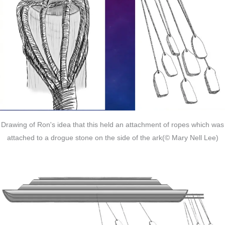
Drawing of Ron's idea that this held an attachment of ropes which was
attached to a drogue stone on the side of the ark(© Mary Nell Lee)