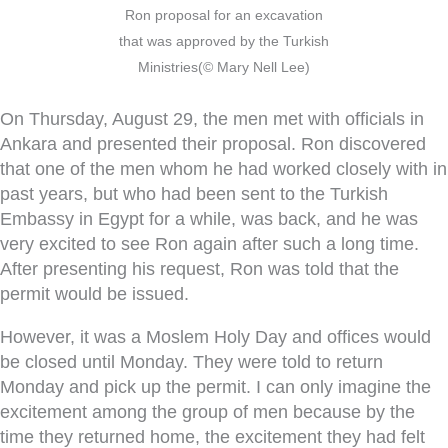
Ron proposal for an excavation
that was approved by the Turkish
Ministries(© Mary Nell Lee)
On Thursday, August 29, the men met with officials in
Ankara and presented their proposal. Ron discovered
that one of the men whom he had worked closely with in
past years, but who had been sent to the Turkish
Embassy in Egypt for a while, was back, and he was
very excited to see Ron again after such a long time.
After presenting his request, Ron was told that the
permit would be issued.
However, it was a Moslem Holy Day and offices would
be closed until Monday. They were told to return
Monday and pick up the permit. I can only imagine the
excitement among the group of men because by the
time they returned home, the excitement they had felt