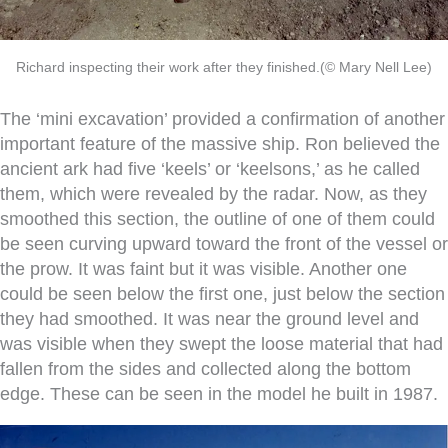
Richard inspecting their work after they finished.(© Mary Nell Lee)
The ‘mini excavation’ provided a confirmation of another
important feature of the massive ship. Ron believed the
ancient ark had five ‘keels’ or ‘keelsons,’ as he called
them, which were revealed by the radar. Now, as they
smoothed this section, the outline of one of them could
be seen curving upward toward the front of the vessel or
the prow. It was faint but it was visible. Another one
could be seen below the first one, just below the section
they had smoothed. It was near the ground level and
was visible when they swept the loose material that had
fallen from the sides and collected along the bottom
edge. These can be seen in the model he built in 1987.