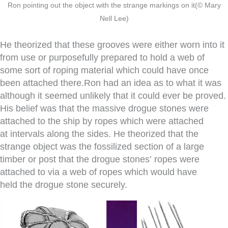
Ron pointing out the object with the strange markings on it(© Mary
Nell Lee)
He theorized that these grooves were either worn into it
from use or purposefully prepared to hold a web of
some sort of roping material which could have once
been attached there.Ron had an idea as to what it was
although it seemed unlikely that it could ever be proved.
His belief was that the massive drogue stones were
attached to the ship by ropes which were attached
at intervals along the sides. He theorized that the
strange object was the fossilized section of a large
timber or post that the drogue stones’ ropes were
attached to via a web of ropes which would have
held the drogue stone securely.