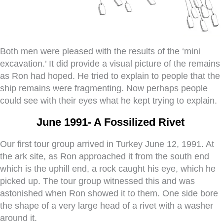
Both men were pleased with the results of the ‘mini
excavation.’ It did provide a visual picture of the remains
as Ron had hoped. He tried to explain to people that the
ship remains were fragmenting. Now perhaps people
could see with their eyes what he kept trying to explain.
June 1991- A Fossilized Rivet
Our first tour group arrived in Turkey June 12, 1991. At
the ark site, as Ron approached it from the south end
which is the uphill end, a rock caught his eye, which he
picked up. The tour group witnessed this and was
astonished when Ron showed it to them. One side bore
the shape of a very large head of a rivet with a washer
around it.