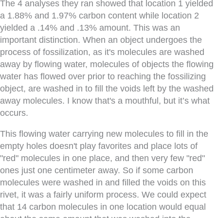
The 4 analyses they ran showed that location 1 yielded
a 1.88% and 1.97% carbon content while location 2
yielded a .14% and .13% amount. This was an
important distinction. When an object undergoes the
process of fossilization, as it's molecules are washed
away by flowing water, molecules of objects the flowing
water has flowed over prior to reaching the fossilizing
object, are washed in to fill the voids left by the washed
away molecules. I know that's a mouthful, but it’s what
occurs.
This flowing water carrying new molecules to fill in the
empty holes doesn't play favorites and place lots of
"red" molecules in one place, and then very few "red"
ones just one centimeter away. So if some carbon
molecules were washed in and filled the voids on this
rivet, it was a fairly uniform process. We could expect
that 14 carbon molecules in one location would equal