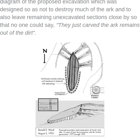
diagram of the proposed excavation which was
designed so as not to destroy much of the ark and to
also leave remaining unexcavated sections close by so
that no one could say,
"They just carved the ark remains
out of the dirt".