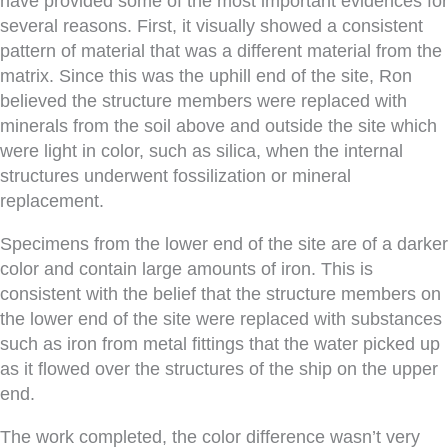
have provided some of the most important evidences for
several reasons. First, it visually showed a consistent
pattern of material that was a different material from the
matrix. Since this was the uphill end of the site, Ron
believed the structure members were replaced with
minerals from the soil above and outside the site which
were light in color, such as silica, when the internal
structures underwent fossilization or mineral
replacement.
Specimens from the lower end of the site are of a darker
color and contain large amounts of iron. This is
consistent with the belief that the structure members on
the lower end of the site were replaced with substances
such as iron from metal fittings that the water picked up
as it flowed over the structures of the ship on the upper
end.
The work completed, the color difference wasn’t very