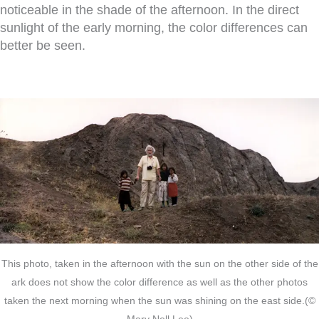
noticeable in the shade of the afternoon. In the direct
sunlight of the early morning, the color differences can
better be seen.
This photo, taken in the afternoon with the sun on the other side of the
ark does not show the color difference as well as the other photos
taken the next morning when the sun was shining on the east side.(©
Mary Nell Lee)