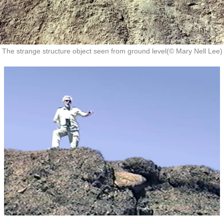
The strange structure object seen from ground level(© Mary Nell Lee)