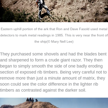
Eastern uphill portion of the ark that Ron and Dave Fasold used metal
detectors to mark metal readings in 1985. This is very near the front of
the ship(© Mary Nell Lee)
They purchased some shovels and had the blades bent
and sharpened to form a crude giant razor. They then
began to simply smooth the side of one badly eroding
section of exposed rib timbers. Being very careful not to
remove more than just a minute amount of matrix, they
soon could see the color difference in the lighter rib
timbers as contrasted against the darker soil.