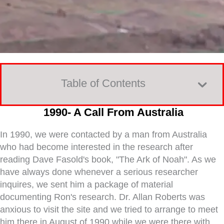
Table of Contents
1990- A Call From Australia
In 1990, we were contacted by a man from Australia
who had become interested in the research after
reading Dave Fasold's book, "The Ark of Noah". As we
have always done whenever a serious researcher
inquires, we sent him a package of material
documenting Ron's research. Dr. Allan Roberts was
anxious to visit the site and we tried to arrange to meet
him there in August of 1990 while we were there with