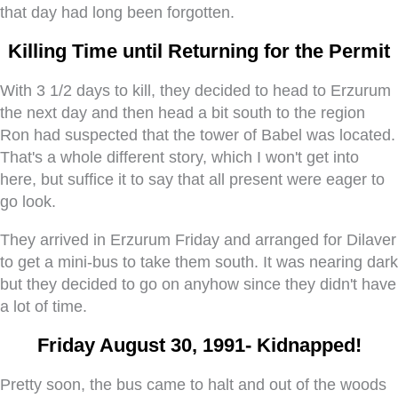
that day had long been forgotten.
Killing Time until Returning for the Permit
With 3 1/2 days to kill, they decided to head to Erzurum
the next day and then head a bit south to the region
Ron had suspected that the tower of Babel was located.
That's a whole different story, which I won't get into
here, but suffice it to say that all present were eager to
go look.
They arrived in Erzurum Friday and arranged for Dilaver
to get a mini-bus to take them south. It was nearing dark
but they decided to go on anyhow since they didn't have
a lot of time.
Friday August 30, 1991- Kidnapped!
Pretty soon, the bus came to halt and out of the woods