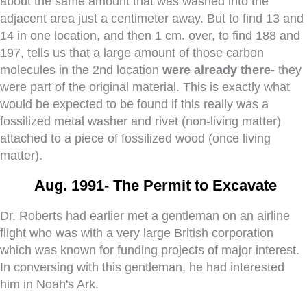
about the same amount that was washed into the
adjacent area just a centimeter away. But to find 13 and
14 in one location, and then 1 cm. over, to find 188 and
197, tells us that a large amount of those carbon
molecules in the 2nd location
were already there-
they
were part of the original material. This is exactly what
would be expected to be found if this really was a
fossilized metal washer and rivet (non-living matter)
attached to a piece of fossilized wood (once living
matter).
Aug. 1991-
The Permit to Excavate
Dr. Roberts had earlier met a gentleman on an airline
flight who was with a very large British corporation
which was known for funding projects of major interest.
In conversing with this gentleman, he had interested
him in Noah's Ark.