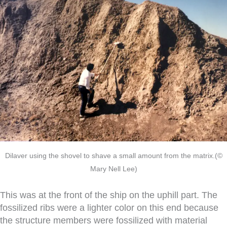
Dilaver using the shovel to shave a small amount from the matrix.(©
Mary Nell Lee)
This was at the front of the ship on the uphill part. The
fossilized ribs were a lighter color on this end because
the structure members were fossilized with material