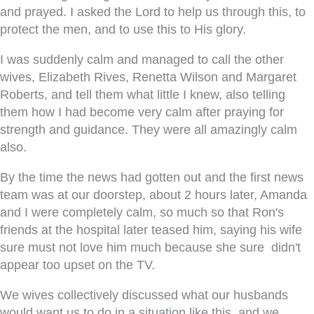
and prayed. I asked the Lord to help us through this, to
protect the men, and to use this to His glory.
I was suddenly calm and managed to call the other
wives, Elizabeth Rives, Renetta Wilson and Margaret
Roberts, and tell them what little I knew, also telling
them how I had become very calm after praying for
strength and guidance. They were all amazingly calm
also.
By the time the news had gotten out and the first news
team was at our doorstep, about 2 hours later, Amanda
and I were completely calm, so much so that Ron's
friends at the hospital later teased him, saying his wife
sure must not love him much because she sure didn't
appear too upset on the TV.
We wives collectively discussed what our husbands
would want us to do in a situation like this, and we