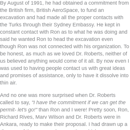
By August of 1991, he had obtained a commitment from
the British firm, British AeroSpace, to fund an
excavation and had made all the proper contacts with
the Turks through their Sydney Embassy. He kept in
constant contact with Ron as to what he was doing and
said he wanted Ron to head the excavation even
though Ron was not connected with his organization. To
be honest, as much as we loved Dr. Roberts, neither of
us believed anything would come of it all. By now even I
was used to having people contact us with great ideas
and promises of assistance, only to have it dissolve into
thin air.
And no one was more surprised when Dr. Roberts
called to say,
"I have the commitment if we can get the
permit- let's go!"
than Ron and I were! Pretty soon, Ron,
Richard Rives, Marv Wilson and Dr. Roberts were in
Ankara, ready to make their proposal. I had drawn up a