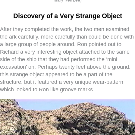
Discovery of a Very Strange Object
After they completed the work, the two men examined
the ark carefully, more carefully than could be done with
a large group of people around. Ron pointed out to
Richard a very interesting object attached to the same
side of the ship that they had performed the ’mini
excavation’ on. Perhaps twenty feet above the ground,
this strange object appeared to be a part of the
structure, but it featured a very unique wear-pattern
which looked to Ron like groove marks.