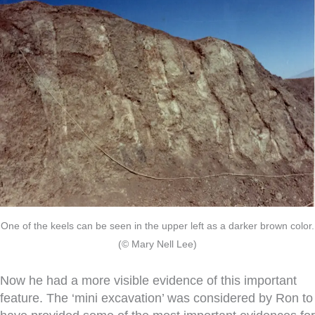
One of the keels can be seen in the upper left as a darker brown color.
(© Mary Nell Lee)
Now he had a more visible evidence of this important
feature. The ‘mini excavation’ was considered by Ron to