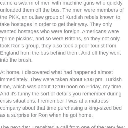
came a swarm of men with machine guns who quickly
unloaded them off the bus. The men were members of
the PKK, an outlaw group of Kurdish rebels known to
take hostages in order to get their way. They only
wanted hostages who were foreign. Americans were
"prime pickins', and so were Britons, so they not only
took Ron's group, they also took a poor tourist from
England from the bus behind them. And off they went
into the brush.
At home, I discovered what had happened almost
immediately. They were taken about 8:00 pm. Turkish
time, which was about 12:00 noon on Friday, my time.
And it's funny the sort of details you remember during
crisis situations. I remember I was at a mattress
company about that time purchasing a king-sized bed
as a surprise for Ron when he got home.
The next day, I received a call from one of the very few