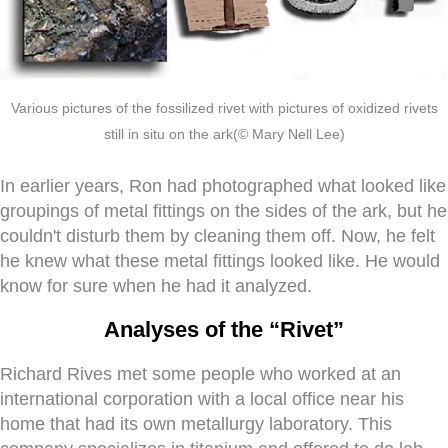
Various pictures of the fossilized rivet with pictures of oxidized rivets
still in situ on the ark(© Mary Nell Lee)
In earlier years, Ron had photographed what looked like
groupings of metal fittings on the sides of the ark, but he
couldn't disturb them by cleaning them off. Now, he felt
he knew what these metal fittings looked like. He would
know for sure when he had it analyzed.
Analyses of the “Rivet”
Richard Rives met some people who worked at an
international corporation with a local office near his
home that had its own metallurgy laboratory. This