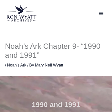
Skip
to
content
Noah’s Ark Chapter 9- “1990
and 1991”
/
Noah's Ark
/ By
Mary Nell Wyatt
1990 and 1991