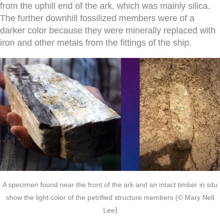
from the uphill end of the ark, which was mainly silica.
The further downhill fossilized members were of a
darker color because they were minerally replaced with
iron and other metals from the fittings of the ship.
A specimen found near the front of the ark and an intact timber in situ
show the light color of the petrified structure members
(© Mary Nell
)
Lee