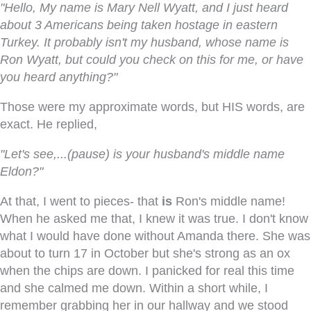
"Hello, My name is Mary Nell Wyatt, and I just heard
about 3 Americans being taken hostage in eastern
Turkey. It probably isn't my husband, whose name is
Ron Wyatt, but could you check on this for me, or have
you heard anything?"
Those were my approximate words, but HIS words, are
exact. He replied,
"Let's see,...(pause) is your husband's middle name
Eldon?"
At that, I went to pieces- that
is
Ron's middle name!
When he asked me that, I knew it was true. I don't know
what I would have done without Amanda there. She was
about to turn 17 in October but she's strong as an ox
when the chips are down. I panicked for real this time
and she calmed me down. Within a short while, I
remember grabbing her in our hallway and we stood