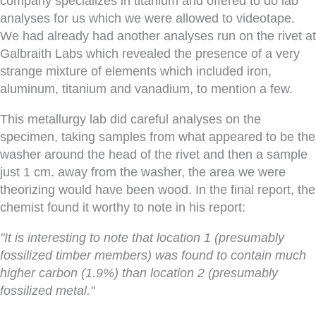
company specializes in titanium and offered to do lab
analyses for us which we were allowed to videotape.
We had already had another analyses run on the rivet at
Galbraith Labs which revealed the presence of a very
strange mixture of elements which included iron,
aluminum, titanium and vanadium, to mention a few.
This metallurgy lab did careful analyses on the
specimen, taking samples from what appeared to be the
washer around the head of the rivet and then a sample
just 1 cm. away from the washer, the area we were
theorizing would have been wood. In the final report, the
chemist found it worthy to note in his report:
"It is interesting to note that location 1 (presumably
fossilized timber members) was found to contain much
higher carbon (1.9%) than location 2 (presumably
fossilized metal."