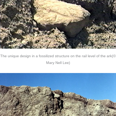
The unique design in a fossilized structure on the rail level of the ark(©
Mary Nell Lee)