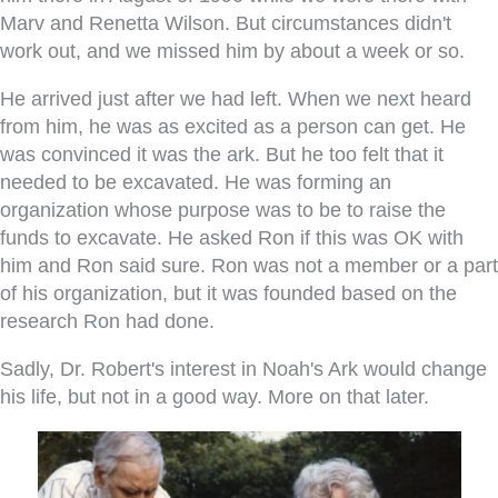
Marv and Renetta Wilson. But circumstances didn't
work out, and we missed him by about a week or so.
He arrived just after we had left. When we next heard
from him, he was as excited as a person can get. He
was convinced it was the ark. But he too felt that it
needed to be excavated. He was forming an
organization whose purpose was to be to raise the
funds to excavate. He asked Ron if this was OK with
him and Ron said sure. Ron was not a member or a part
of his organization, but it was founded based on the
research Ron had done.
Sadly, Dr. Robert's interest in Noah's Ark would change
his life, but not in a good way. More on that later.