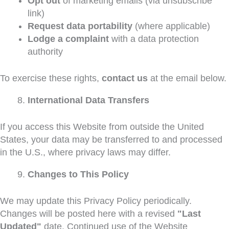
Opt out
of marketing emails (via unsubscribe
link)
Request data portability
(where applicable)
Lodge a complaint
with a data protection
authority
To exercise these rights,
contact us
at the email below.
International Data Transfers
If you access this Website from outside the United
States, your data may be transferred to and processed
in the U.S., where privacy laws may differ.
Changes to This Policy
We may update this Privacy Policy periodically.
Changes will be posted here with a revised
"Last
Updated"
date. Continued use of the Website