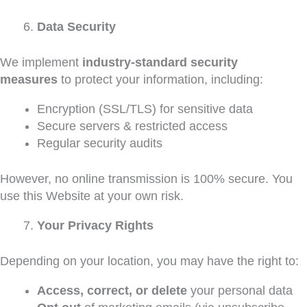
Data Security
We implement
industry-standard security
measures
to protect your information, including:
Encryption (SSL/TLS) for sensitive data
Secure servers & restricted access
Regular security audits
However, no online transmission is 100% secure. You
use this Website at your own risk.
Your Privacy Rights
Depending on your location, you may have the right to:
Access, correct, or delete
your personal data