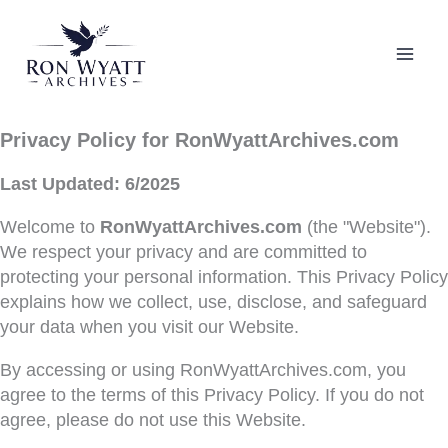
Skip
to
content
Privacy Policy for RonWyattArchives.com
Last Updated: 6/2025
Welcome to
RonWyattArchives.com
(the "Website").
We respect your privacy and are committed to
protecting your personal information. This Privacy Policy
explains how we collect, use, disclose, and safeguard
your data when you visit our Website.
By accessing or using RonWyattArchives.com, you
agree to the terms of this Privacy Policy. If you do not
agree, please do not use this Website.