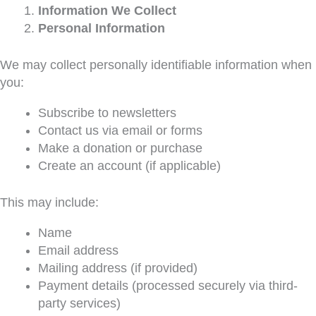
Information We Collect
Personal Information
We may collect personally identifiable information when
you:
Subscribe to newsletters
Contact us via email or forms
Make a donation or purchase
Create an account (if applicable)
This may include:
Name
Email address
Mailing address (if provided)
Payment details (processed securely via third-
party services)