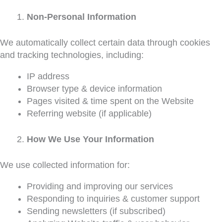
Non-Personal Information
We automatically collect certain data through cookies
and tracking technologies, including:
IP address
Browser type & device information
Pages visited & time spent on the Website
Referring website (if applicable)
How We Use Your Information
We use collected information for:
Providing and improving our services
Responding to inquiries & customer support
Sending newsletters (if subscribed)