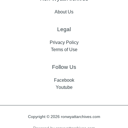
About Us
Legal
Privacy Policy
Terms of Use
Follow Us
Facebook
Youtube
Copyright © 2026 ronwyattarchives.com
Powered by ronwyattarchives.com