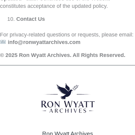
constitutes acceptance of the updated policy.
Contact Us
For privacy-related questions or requests, please email:
info@ronwyattarchives.com
© 2025 Ron Wyatt Archives. All Rights Reserved.
Ron Wyatt Archives