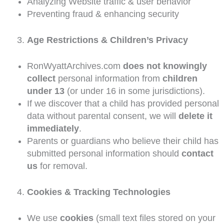
Analyzing Website traffic & user behavior
Preventing fraud & enhancing security
Age Restrictions & Children’s Privacy
RonWyattArchives.com
does not knowingly
collect
personal information from
children
under 13
(or under 16 in some jurisdictions).
If we discover that a child has provided personal
data without parental consent, we will
delete it
immediately
.
Parents or guardians who believe their child has
submitted personal information should
contact
us
for removal.
Cookies & Tracking Technologies
We use
cookies
(small text files stored on your