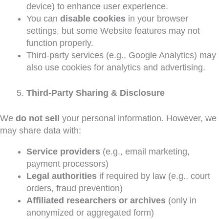
device) to enhance user experience.
You can
disable cookies
in your browser
settings, but some Website features may not
function properly.
Third-party services (e.g., Google Analytics) may
also use cookies for analytics and advertising.
Third-Party Sharing & Disclosure
We
do not sell
your personal information. However, we
may share data with:
Service providers
(e.g., email marketing,
payment processors)
Legal authorities
if required by law (e.g., court
orders, fraud prevention)
Affiliated researchers or archives
(only in
anonymized or aggregated form)